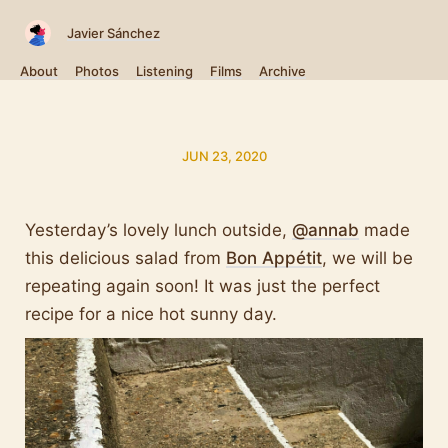
Javier Sánchez
About
Photos
Listening
Films
Archive
JUN 23, 2020
Yesterday’s lovely lunch outside,
@annab
made
this delicious salad from
Bon Appétit
, we will be
repeating again soon! It was just the perfect
recipe for a nice hot sunny day.