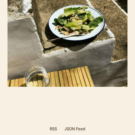
RSS
JSON Feed