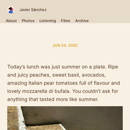
Javier Sánchez
About
Photos
Listening
Films
Archive
JUN 24, 2020
Today’s lunch was just summer on a plate. Ripe
and juicy peaches, sweet basil, avocados,
amazing Italian pear tomatoes full of flavour and
lovely mozzarella di bufala. You couldn’t ask for
anything that tasted more like summer.