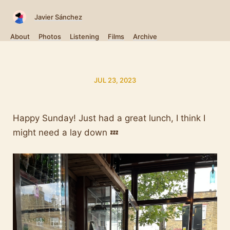
Javier Sánchez
About
Photos
Listening
Films
Archive
JUL 23, 2023
Happy Sunday! Just had a great lunch, I think I
might need a lay down 💤