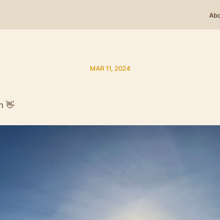
Ab
MAR 11, 2024
n 👋